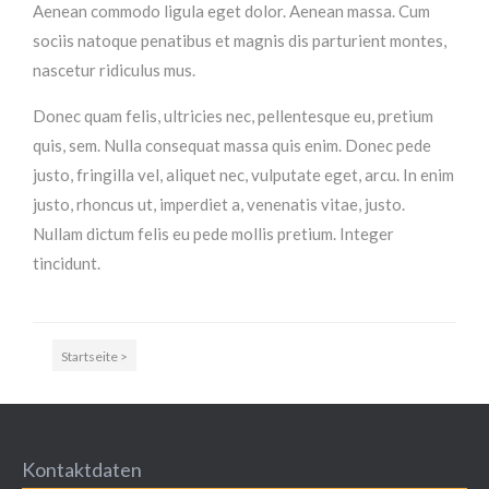
Aenean commodo ligula eget dolor. Aenean massa. Cum
MEHR INFOS
sociis natoque penatibus et magnis dis parturient montes,
nascetur ridiculus mus.
Donec quam felis, ultricies nec, pellentesque eu, pretium
quis, sem. Nulla consequat massa quis enim. Donec pede
justo, fringilla vel, aliquet nec, vulputate eget, arcu. In enim
justo, rhoncus ut, imperdiet a, venenatis vitae, justo.
Nullam dictum felis eu pede mollis pretium. Integer
tincidunt.
Good Service
Startseite >
Lorem ipsum dolor sit amet, consectetuer adipiscing
elit. Aenean commodo ligula eget dolor.
MEHR INFOS
Kontaktdaten