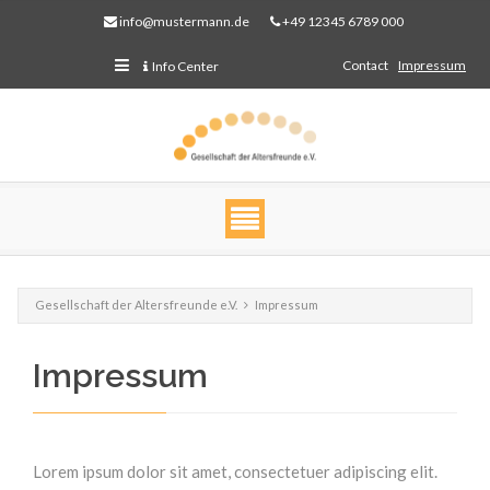
info@mustermann.de
+49 12345 6789 000
Contact
Impressum
Info Center
Gesellschaft der Altersfreunde e.V.
Impressum
Impressum
Web Projects
Lorem ipsum dolor sit amet, consectetuer adipiscing
elit. Aenean commodo ligula eget dolor.
Lorem ipsum dolor sit amet, consectetuer adipiscing elit.