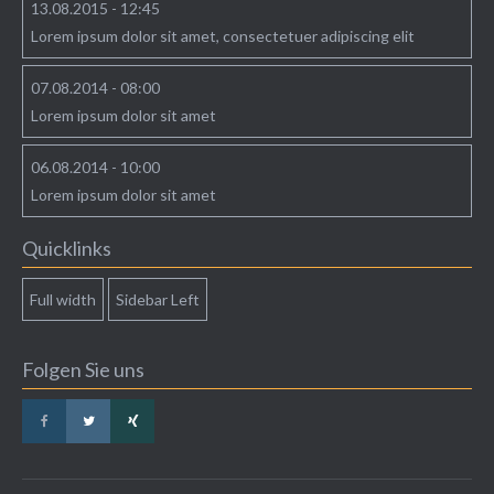
13.08.2015 - 12:45
Lorem ipsum dolor sit amet, consectetuer adipiscing elit
07.08.2014 - 08:00
Lorem ipsum dolor sit amet
06.08.2014 - 10:00
Lorem ipsum dolor sit amet
Quicklinks
Full width
Sidebar Left
Folgen Sie uns