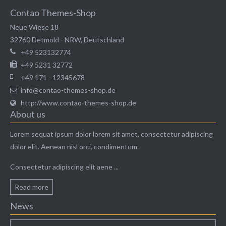
Contao Themes-Shop
Neue Wiese 18
32760
Detmold
-
NRW
,
Deutschland
+49 523132774
+49 5231 32772
+49 171 - 12345678
info@contao-themes-shop.de
http://www.contao-themes-shop.de
About us
Modern & Simple
Lorem sequat ipsum dolor lorem sit amet, consectetur adipiscing
dolor elit. Aenean nisl orci, condimentum.
Lorem ipsum dolor sit amet, consectetuer adipiscing
Consectetur adipiscing elit aene ...
elit. Aenean commodo ligula eget dolor.
Read more
MEHR INFOS
News